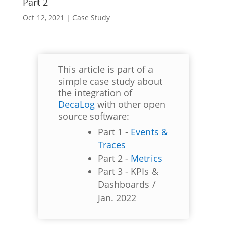
Part 2
Oct 12, 2021
|
Case Study
This article is part of a
simple case study about
the integration of
DecaLog
with other open
source software:
Part 1 -
Events &
Traces
Part 2 -
Metrics
Part 3 - KPIs &
Dashboards /
Jan. 2022