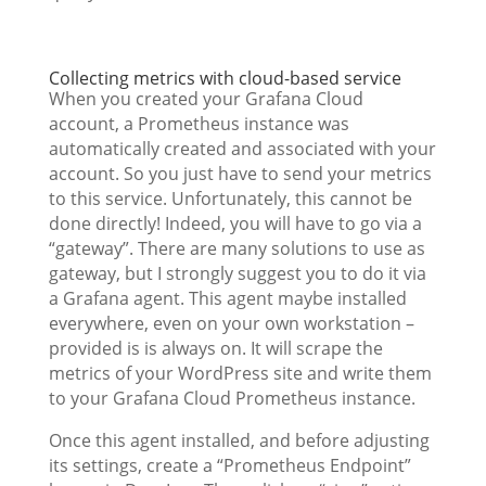
Collecting metrics with cloud-based service
When you created your Grafana Cloud
account, a Prometheus instance was
automatically created and associated with your
account. So you just have to send your metrics
to this service. Unfortunately, this cannot be
done directly! Indeed, you will have to go via a
“gateway”. There are many solutions to use as
gateway, but I strongly suggest you to do it via
a Grafana agent. This agent maybe installed
everywhere, even on your own workstation –
provided is is always on. It will scrape the
metrics of your WordPress site and write them
to your Grafana Cloud Prometheus instance.
Once this agent installed, and before adjusting
its settings, create a “Prometheus Endpoint”