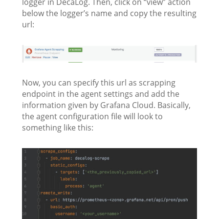
logger in DecaLog. Then, click on “view” action
below the logger’s name and copy the resulting
url:
Now, you can specify this url as scrapping
endpoint in the agent settings and add the
information given by Grafana Cloud. Basically,
the agent configuration file will look to
something like this: