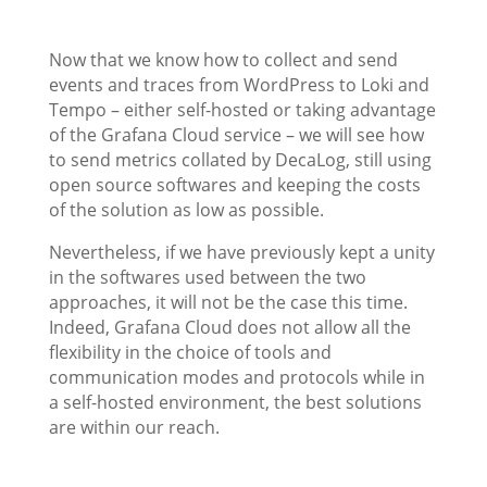
Now that we know how to collect and send
events and traces from WordPress to Loki and
Tempo – either self-hosted or taking advantage
of the Grafana Cloud service – we will see how
to send metrics collated by DecaLog, still using
open source softwares and keeping the costs
of the solution as low as possible.
Nevertheless, if we have previously kept a unity
in the softwares used between the two
approaches, it will not be the case this time.
Indeed, Grafana Cloud does not allow all the
flexibility in the choice of tools and
communication modes and protocols while in
a self-hosted environment, the best solutions
are within our reach.