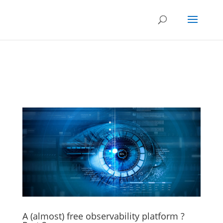
A (almost) free observability platform ?