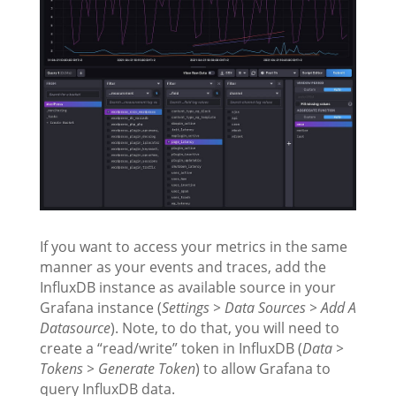
If you want to access your metrics in the same
manner as your events and traces, add the
InfluxDB instance as available source in your
Grafana instance (
Settings > Data Sources > Add A
Datasource
). Note, to do that, you will need to
create a “read/write” token in InfluxDB (
Data >
Tokens > Generate Token
) to allow Grafana to
query InfluxDB data.