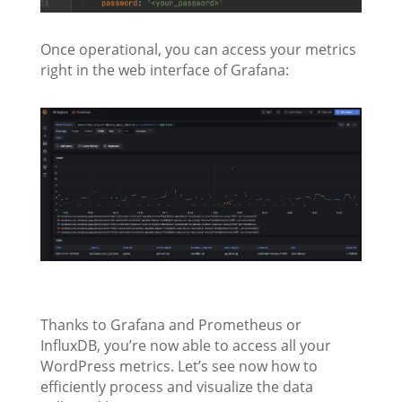
Once operational, you can access your metrics
right in the web interface of Grafana:
Thanks to Grafana and Prometheus or
InfluxDB, you’re now able to access all your
WordPress metrics. Let’s see now how to
efficiently process and visualize the data