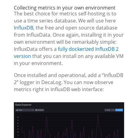
Collecting metrics in your own environment
The best choice for metrics self-hosting is to
use a time series database. We will use here
InfluxDB
, the free and open source database
from InfluxData. Once again, installing it in your
own environment will be remarkably simple:
InfluxData offers a
fully dockerized InfluxDB 2
version
that you can install on any available VM
in your environment.
Once installed and operational, add a “InfluxDB
2” logger in DecaLog. You can now observe
metrics right in InfluxDB web interface: